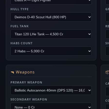
HULL TYPE
G
FUEL TANK
R
HABS COUNT
S
🔫 Weapons

PRIMARY WEAPON
C
SECONDARY WEAPON
C