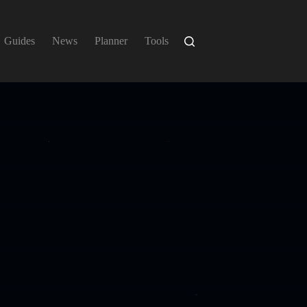
Guides
News
Planner
Tools