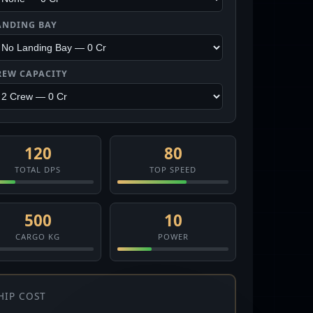
ANDING BAY
REW CAPACITY
120
80
TOTAL DPS
TOP SPEED
500
10
CARGO KG
POWER
HIP COST