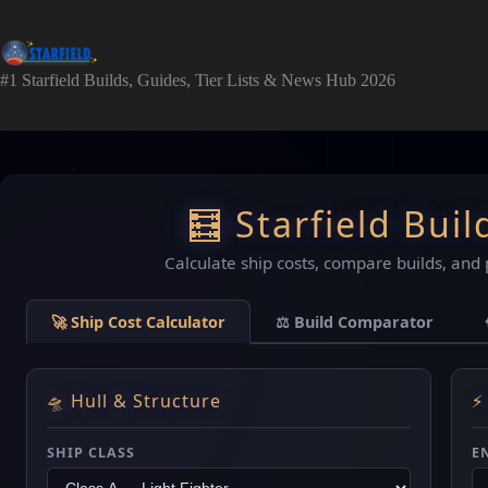
Skip
to
content
#1 Starfield Builds, Guides, Tier Lists & News Hub 2026
🧮 Starfield Buil
Calculate ship costs, compare builds, and 
🚀 Ship Cost Calculator
⚖️ Build Comparator
🛸 Hull & Structure
⚡
SHIP CLASS
E