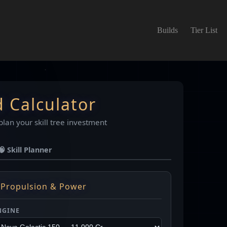
Builds
Tier List
d Calculator
plan your skill tree investment
🧠 Skill Planner
 Propulsion & Power
NGINE