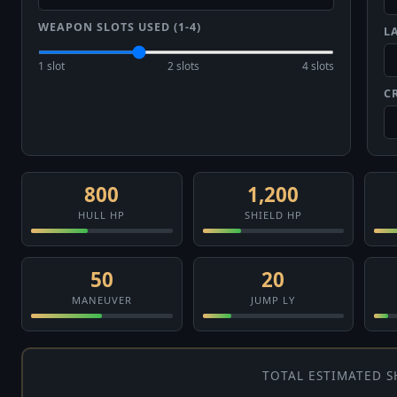
WEAPON SLOTS USED (1-4)
L
1 slot
2 slots
4 slots
C
800
1,200
HULL HP
SHIELD HP
50
20
MANEUVER
JUMP LY
TOTAL ESTIMATED S