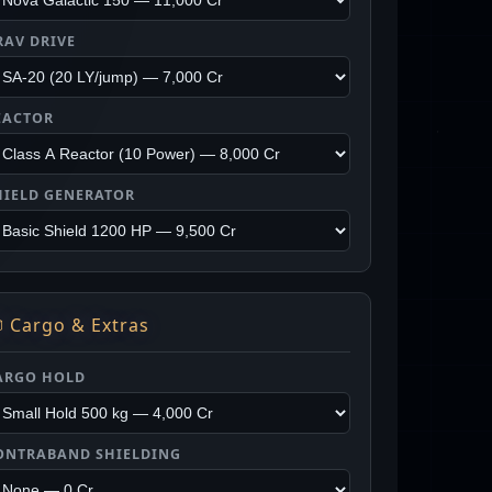
RAV DRIVE
EACTOR
HIELD GENERATOR
 Cargo & Extras
ARGO HOLD
ONTRABAND SHIELDING