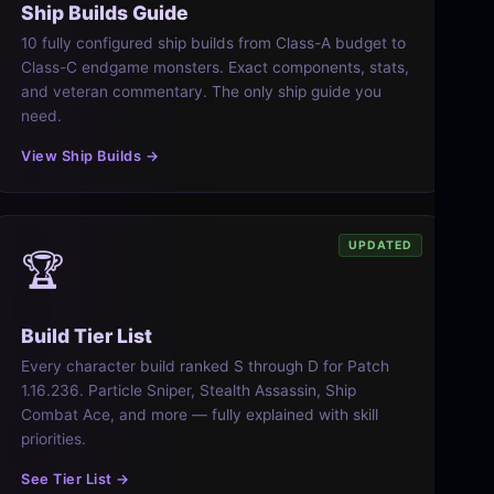
Ship Builds Guide
10 fully configured ship builds from Class-A budget to
Class-C endgame monsters. Exact components, stats,
and veteran commentary. The only ship guide you
need.
View Ship Builds →
UPDATED
🏆
Build Tier List
Every character build ranked S through D for Patch
1.16.236. Particle Sniper, Stealth Assassin, Ship
Combat Ace, and more — fully explained with skill
priorities.
See Tier List →