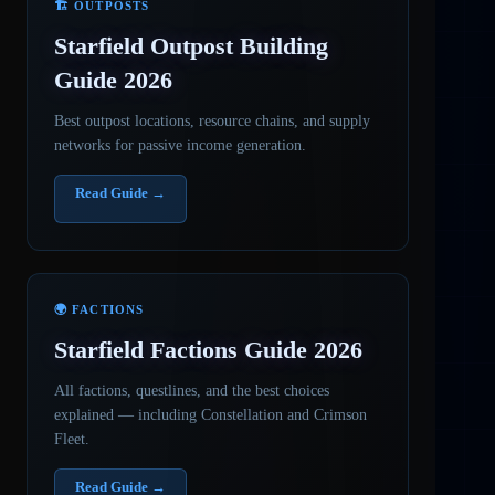
🏗️ OUTPOSTS
Starfield Outpost Building
Guide 2026
Best outpost locations, resource chains, and supply
networks for passive income generation.
Read Guide →
🌍 FACTIONS
Starfield Factions Guide 2026
All factions, questlines, and the best choices
explained — including Constellation and Crimson
Fleet.
Read Guide →