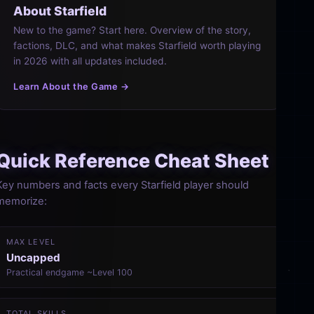
About Starfield
New to the game? Start here. Overview of the story,
factions, DLC, and what makes Starfield worth playing
in 2026 with all updates included.
Learn About the Game →
Quick Reference Cheat Sheet
Key numbers and facts every Starfield player should
memorize:
MAX LEVEL
Uncapped
Practical endgame ~Level 100
TOTAL SKILLS