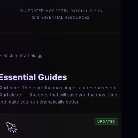
📅 UPDATED MAY 2026
⚡ PATCH 1.16.236
🛠️ 8 ESSENTIAL RESOURCES
← Back to Starfield.gg
Essential Guides
Start here. These are the most important resources on
Starfield.gg — the ones that will save you the most time
and make your run dramatically better.
UPDATED
🚀