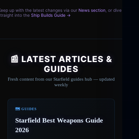
Keep up with the latest changes via our
News section
, or dive
straight into the
Ship Builds Guide →
📰 LATEST ARTICLES &
GUIDES
Fresh content from our Starfield guides hub — updated
weekly
🗺️ GUIDES
Starfield Best Weapons Guide
2026