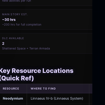
New abilities per run
MAIN STORY EST.
~30 hrs
~200 hrs for full completion
DLC AVAILABLE
2
Shattered Space + Terran Armada
Key Resource Locations
(Quick Ref)
RESOURCE
WHERE TO FIND
USED F
Neodymium
Linnaeus IV-b (Linnaeus System)
Advanc