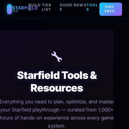
BUILD
TIER
GUIDE
NEWS
TOOL
JOIN
STARFIELD
🚀
S
LIST
S
S
FREE
.GG
Skip
to
content
🔧
Starfield Tools &
Resources
Everything you need to plan, optimize, and master
your Starfield playthrough — curated from 1,000+
hours of hands-on experience across every game
system.