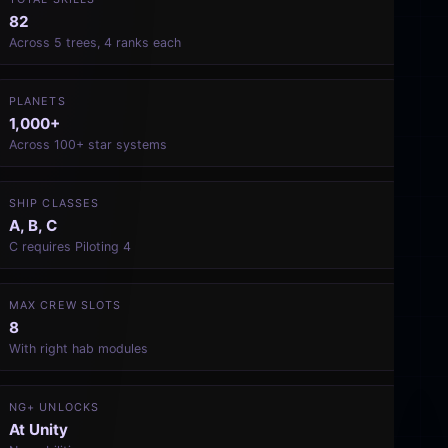
82
Across 5 trees, 4 ranks each
PLANETS
1,000+
Across 100+ star systems
SHIP CLASSES
A, B, C
C requires Piloting 4
MAX CREW SLOTS
8
With right hab modules
NG+ UNLOCKS
At Unity