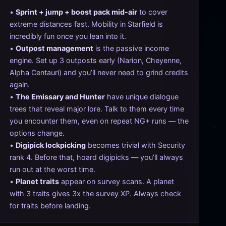
•
Sprint + jump + boost pack mid-air
to cover
extreme distances fast. Mobility in Starfield is
incredibly fun once you lean into it.
•
Outpost management
is the passive income
engine. Set up 3 outposts early (Narion, Cheyenne,
Alpha Centauri) and you’ll never need to grind credits
again.
•
The Emissary and Hunter
have unique dialogue
trees that reveal major lore. Talk to them every time
you encounter them, even on repeat NG+ runs — the
options change.
•
Digipick lockpicking
becomes trivial with Security
rank 4. Before that, hoard digipicks — you’ll always
run out at the worst time.
•
Planet traits
appear on survey scans. A planet
with 3 traits gives 3x the survey XP. Always check
for traits before landing.