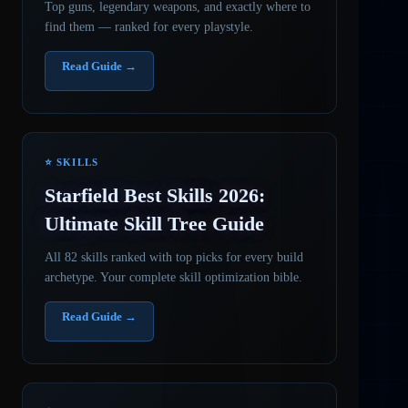
Top guns, legendary weapons, and exactly where to
find them — ranked for every playstyle.
Read Guide →
⭐ SKILLS
Starfield Best Skills 2026:
Ultimate Skill Tree Guide
All 82 skills ranked with top picks for every build
archetype. Your complete skill optimization bible.
Read Guide →