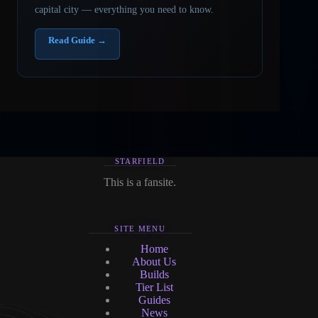
capital city — everything you need to know.
Read Guide →
STARFIELD
This is a fansite.
SITE MENU
Home
About Us
Builds
Tier List
Guides
News