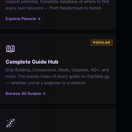
outpost potential. Complete database of where to find
every rare resource — from Neodymium to Xenon.
Explore Planets →
POPULAR
📖
Complete Guide Hub
Ship Building, Companions, Mods, Outposts, NG+, and
more. The master index of every guide on Starfield.gg
— whether you’re a beginner or a veteran.
Browse All Guides →
🌌