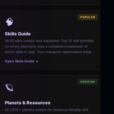
POPULAR
🧠
Skills Guide
All 82 skills ranked and explained. Top 10 skill priorities
for every playstyle, plus a complete breakdown of
which skills to skip. Your character optimization bible.
Open Skills Guide →
UPDATED
🪐
Planets & Resources
All 1,000+ planets ranked for resource density and