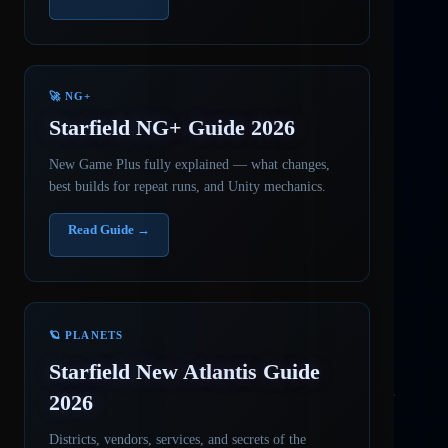
🚀 NG+
Starfield NG+ Guide 2026
New Game Plus fully explained — what changes,
best builds for repeat runs, and Unity mechanics.
Read Guide →
🪐 PLANETS
Starfield New Atlantis Guide
2026
Districts, vendors, services, and secrets of the