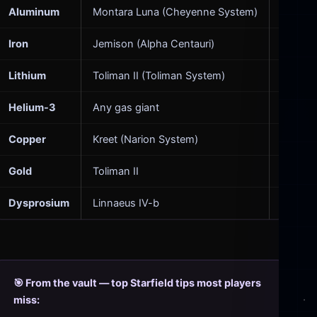
Aluminum
Montara Luna (Cheyenne System)
Everyth
Iron
Jemison (Alpha Centauri)
Structu
Lithium
Toliman II (Toliman System)
Ship ba
Helium-3
Any gas giant
Outpost
Copper
Kreet (Narion System)
Electro
Gold
Toliman II
High-v
Dysprosium
Linnaeus IV-b
Particl
🎯 From the vault — top Starfield tips most players
miss: