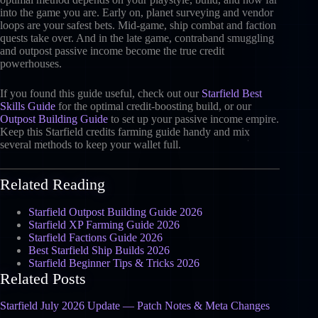
into the game you are. Early on, planet surveying and vendor
loops are your safest bets. Mid-game, ship combat and faction
quests take over. And in the late game, contraband smuggling
and outpost passive income become the true credit
powerhouses.
If you found this guide useful, check out our
Starfield Best
Skills Guide
for the optimal credit-boosting build, or our
Outpost Building Guide
to set up your passive income empire.
Keep this Starfield credits farming guide handy and mix
several methods to keep your wallet full.
Related Reading
Starfield Outpost Building Guide 2026
Starfield XP Farming Guide 2026
Starfield Factions Guide 2026
Best Starfield Ship Builds 2026
Starfield Beginner Tips & Tricks 2026
Related Posts
Starfield July 2026 Update — Patch Notes & Meta Changes