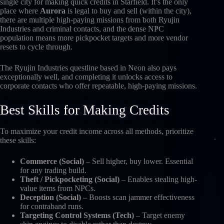
single city for making quick credits in Starfield. It’s the only
place where
Aurora
is legal to buy and sell (within the city),
there are multiple high-paying missions from both Ryujin
Industries and criminal contacts, and the dense NPC
population means more pickpocket targets and more vendor
resets to cycle through.
The Ryujin Industries questline based in Neon also pays
exceptionally well, and completing it unlocks access to
corporate contacts who offer repeatable, high-paying missions.
Best Skills for Making Credits
To maximize your credit income across all methods, prioritize
these skills:
Commerce (Social)
– Sell higher, buy lower. Essential
for any trading build.
Theft / Pickpocketing (Social)
– Enables stealing high-
value items from NPCs.
Deception (Social)
– Boosts scan jammer effectiveness
for contraband runs.
Targeting Control Systems (Tech)
– Target enemy