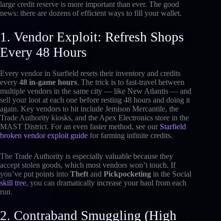
large credit reserve is more important than ever. The good
news: there are dozens of efficient ways to fill your wallet.
1. Vendor Exploit: Refresh Shops
Every 48 Hours
Every vendor in Starfield resets their inventory and credits
every
48 in-game hours
. The trick is to fast-travel between
multiple vendors in the same city — like New Atlantis — and
sell your loot at each one before resting 48 hours and doing it
again. Key vendors to hit include Jemison Mercantile, the
Trade Authority kiosks, and the Apex Electronics store in the
MAST District. For an even faster method, see our
Starfield
broken vendor exploit guide
for farming infinite credits.
The Trade Authority is especially valuable because they
accept stolen goods, which most vendors won’t touch. If
you’ve put points into
Theft
and
Pickpocketing
in the Social
skill tree
, you can dramatically increase your haul from each
run.
2. Contraband Smuggling (High