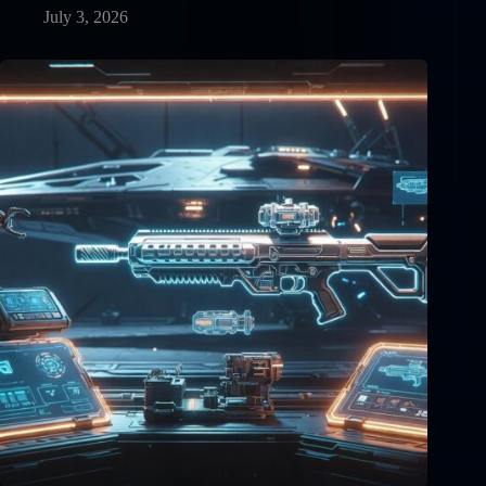
July 3, 2026