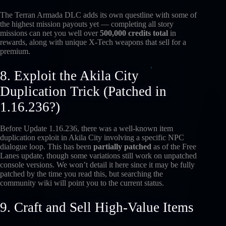
The Terran Armada DLC adds its own questline with some of
the highest mission payouts yet — completing all story
missions can net you well over
500,000 credits total
in
rewards, along with unique X-Tech weapons that sell for a
premium.
8. Exploit the Akila City
Duplication Trick (Patched in
1.16.236?)
Before Update 1.16.236, there was a well-known item
duplication exploit in Akila City involving a specific NPC
dialogue loop. This has been
partially patched
as of the Free
Lanes update, though some variations still work on unpatched
console versions. We won’t detail it here since it may be fully
patched by the time you read this, but searching the
community wiki will point you to the current status.
9. Craft and Sell High-Value Items