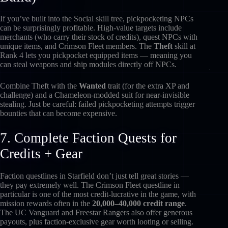
If you’ve built into the Social skill tree, pickpocketing NPCs
can be surprisingly profitable. High-value targets include
merchants (who carry their stock of credits), quest NPCs with
unique items, and Crimson Fleet members. The
Theft
skill at
Rank 4 lets you pickpocket equipped items — meaning you
can steal weapons and ship modules directly off NPCs.
Combine Theft with the
Wanted
trait (for the extra XP and
challenge) and a Chameleon-modded suit for near-invisible
stealing. Just be careful: failed pickpocketing attempts trigger
bounties that can become expensive.
7. Complete Faction Quests for
Credits + Gear
Faction questlines in Starfield don’t just tell great stories —
they pay extremely well. The Crimson Fleet questline in
particular is one of the most credit-lucrative in the game, with
mission rewards often in the
20,000–40,000 credit range
.
The UC Vanguard and Freestar Rangers also offer generous
payouts, plus faction-exclusive gear worth looting or selling.