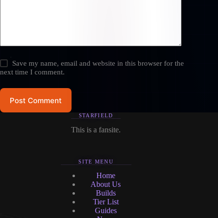
Save my name, email and website in this browser for the
next time I comment.
Post Comment
STARFIELD
This is a fansite.
SITE MENU
Home
About Us
Builds
Tier List
Guides