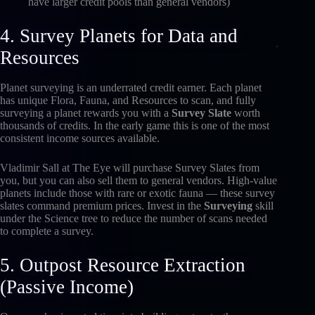
have larger credit pools than general vendors)
4. Survey Planets for Data and
Resources
Planet surveying is an underrated credit earner. Each planet
has unique Flora, Fauna, and Resources to scan, and fully
surveying a planet rewards you with a
Survey Slate
worth
thousands of credits. In the early game this is one of the most
consistent income sources available.
Vladimir Sall at The Eye will purchase Survey Slates from
you, but you can also sell them to general vendors. High-value
planets include those with rare or exotic fauna — these survey
slates command premium prices. Invest in the
Surveying
skill
under the Science tree to reduce the number of scans needed
to complete a survey.
5. Outpost Resource Extraction
(Passive Income)