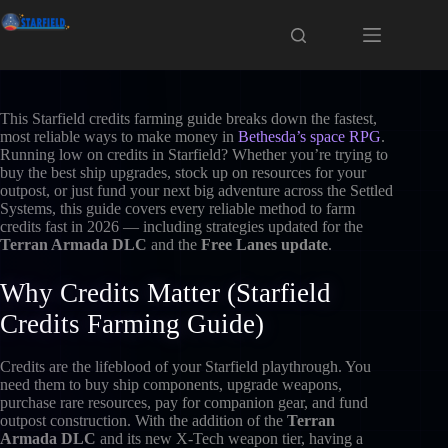
Skip
to
content
This Starfield credits farming guide breaks down the fastest,
most reliable ways to make money in
Bethesda’s space RPG
.
Running low on credits in Starfield? Whether you’re trying to
buy the best ship upgrades, stock up on resources for your
outpost, or just fund your next big adventure across the Settled
Systems, this guide covers every reliable method to farm
credits fast in 2026 — including strategies updated for the
Terran Armada DLC
and the
Free Lanes update
.
Why Credits Matter (Starfield
Credits Farming Guide)
Credits are the lifeblood of your Starfield playthrough. You
need them to buy ship components, upgrade weapons,
purchase rare resources, pay for companion gear, and fund
outpost construction. With the addition of the
Terran
Armada DLC
and its new X-Tech weapon tier, having a