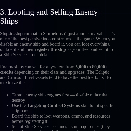
3. Looting and Selling Enemy
Ships
Ship-to-ship combat in Starfield isn’t just about survival — it’s
one of the best passive income streams in the game. When you
disable an enemy ship and board it, you can loot everything
on board and then
register the ship
to your fleet and sell it to
a Ship Services Technician.
Enemy ships can sell for anywhere from
5,000 to 80,000+
credits
depending on their class and upgrades. The Ecliptic
and Crimson Fleet vessels tend to have the best loadouts. To
maximize this:
Target enemy ship engines first — disable rather than
destroy
Use the
Targeting Control Systems
skill to hit specific
ship parts
Board the ship to loot weapons, ammo, and resources
before registering it
Sell at Ship Services Technicians in major cities (they