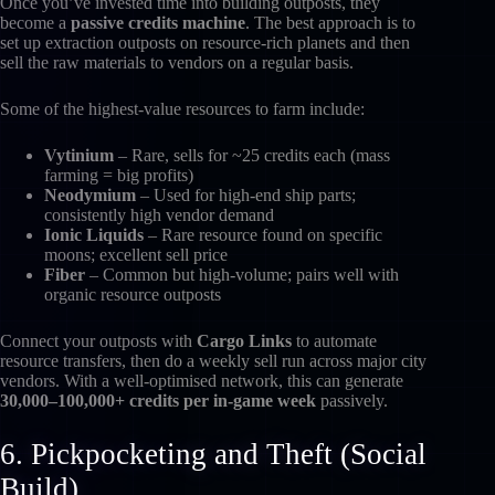
Once you’ve invested time into building outposts, they
become a
passive credits machine
. The best approach is to
set up extraction outposts on resource-rich planets and then
sell the raw materials to vendors on a regular basis.
Some of the highest-value resources to farm include:
Vytinium
– Rare, sells for ~25 credits each (mass
farming = big profits)
Neodymium
– Used for high-end ship parts;
consistently high vendor demand
Ionic Liquids
– Rare resource found on specific
moons; excellent sell price
Fiber
– Common but high-volume; pairs well with
organic resource outposts
Connect your outposts with
Cargo Links
to automate
resource transfers, then do a weekly sell run across major city
vendors. With a well-optimised network, this can generate
30,000–100,000+ credits per in-game week
passively.
6. Pickpocketing and Theft (Social
Build)