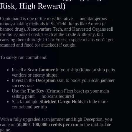
Risk, High Reward)
Contraband is one of the most lucrative — and dangerous —
money-making methods in Starfield. Items like Aurora (a
banned drug), Xenowarfare Tech, and Harvested Organs sell
for thousands of credits each at the Trade Authority, but
carrying them through UC or Freestar space means you’ll get
scanned and fined (or attacked) if caught.
To safely run contraband:
Install a
Scan Jammer
in your ship (found at ship parts
vendors or enemy ships)
Invest in the
Deception
skill to boost your scan jammer
success rate
Use the
The Key
(Crimson Fleet base) as your main
selling point — no scans required
Stack multiple
Shielded Cargo Holds
to hide more
contraband per trip
With a fully upgraded scan jammer and high Deception, you
can earn
50,000–100,000 credits per run
in the mid-to-late
game.