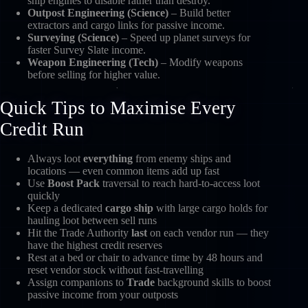
ship engines to disable rather than destroy.
Outpost Engineering (Science)
– Build better
extractors and cargo links for passive income.
Surveying (Science)
– Speed up planet surveys for
faster Survey Slate income.
Weapon Engineering (Tech)
– Modify weapons
before selling for higher value.
Quick Tips to Maximise Every
Credit Run
Always loot
everything
from enemy ships and
locations — even common items add up fast
Use
Boost Pack
traversal to reach hard-to-access loot
quickly
Keep a dedicated
cargo ship
with large cargo holds for
hauling loot between sell runs
Hit the Trade Authority
last
on each vendor run — they
have the highest credit reserves
Rest at a bed or chair to advance time by 48 hours and
reset vendor stock without fast-travelling
Assign companions to
Trade
background skills to boost
passive income from your outposts