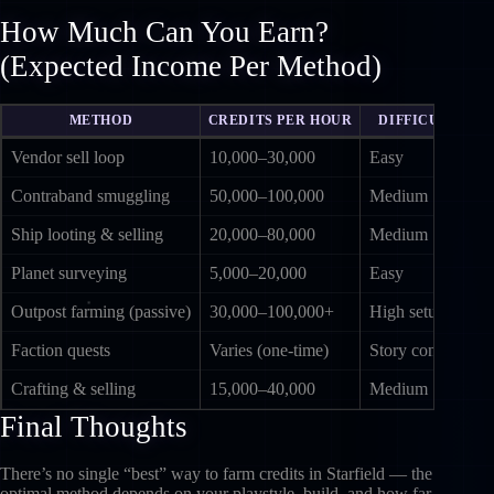
How Much Can You Earn?
(Expected Income Per Method)
METHOD
CREDITS PER HOUR
DIFFICULTY
Vendor sell loop
10,000–30,000
Easy
Contraband smuggling
50,000–100,000
Medium
Ship looting & selling
20,000–80,000
Medium
Planet surveying
5,000–20,000
Easy
Outpost farming (passive)
30,000–100,000+
High setup cost
Faction quests
Varies (one-time)
Story content
Crafting & selling
15,000–40,000
Medium
Final Thoughts
There’s no single “best” way to farm credits in Starfield — the
optimal method depends on your playstyle, build, and how far