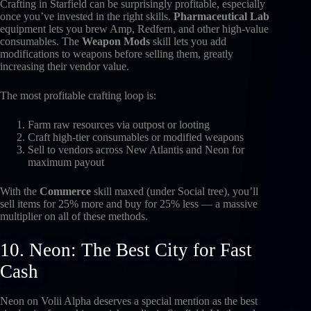
Crafting in Starfield can be surprisingly profitable, especially
once you’ve invested in the right skills.
Pharmaceutical Lab
equipment lets you brew Amp, Redfern, and other high-value
consumables. The
Weapon Mods
skill lets you add
modifications to weapons before selling them, greatly
increasing their vendor value.
The most profitable crafting loop is:
Farm raw resources via outpost or looting
Craft high-tier consumables or modified weapons
Sell to vendors across New Atlantis and Neon for
maximum payout
With the
Commerce
skill maxed (under Social tree), you’ll
sell items for 25% more and buy for 25% less — a massive
multiplier on all of these methods.
10. Neon: The Best City for Fast
Cash
Neon on Volii Alpha deserves a special mention as the best