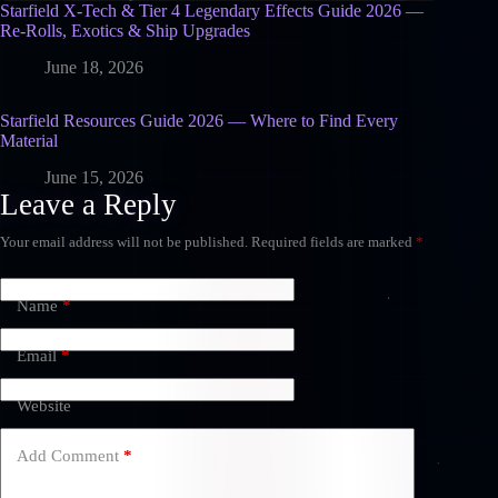
Starfield X-Tech & Tier 4 Legendary Effects Guide 2026 —
Re-Rolls, Exotics & Ship Upgrades
June 18, 2026
Starfield Resources Guide 2026 — Where to Find Every
Material
June 15, 2026
Leave a Reply
Your email address will not be published.
Required fields are marked
*
Name
*
Email
*
Website
Add Comment
*