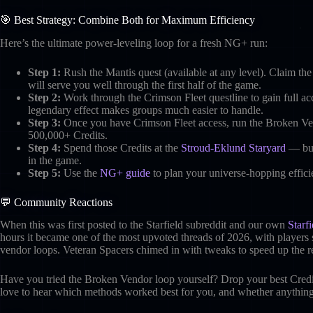
🎯 Best Strategy: Combine Both for Maximum Efficiency
Here’s the ultimate power-leveling loop for a fresh NG+ run:
Step 1:
Rush the Mantis quest (available at any level). Claim th
will serve you well through the first half of the game.
Step 2:
Work through the Crimson Fleet questline to gain full a
legendary effect makes groups much easier to handle.
Step 3:
Once you have Crimson Fleet access, run the Broken Ven
500,000+ Credits.
Step 4:
Spend those Credits at the
Stroud-Eklund Staryard
— buy 
in the game.
Step 5:
Use the
NG+ guide
to plan your universe-hopping effici
💬 Community Reactions
When this was first posted to the Starfield subreddit and our own
Starf
hours it became one of the most upvoted threads of 2026, with players s
vendor loops. Veteran Spacers chimed in with tweaks to speed up the re
Have you tried the Broken Vendor loop yourself? Drop your best Cre
love to hear which methods worked best for you, and whether anything 