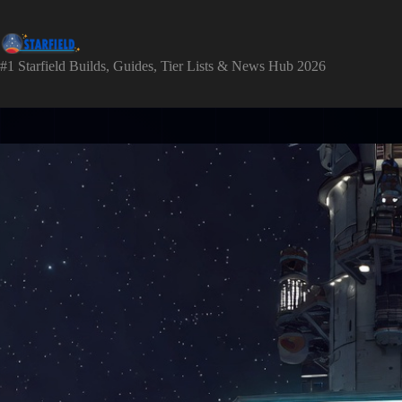
Skip
to
content
#1 Starfield Builds, Guides, Tier Lists & News Hub 2026