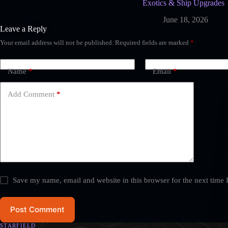
Exotics & Ship Upgrades
June 18, 2026
Leave a Reply
Your email address will not be published.
Required fields are marked
*
Name
*
Email
*
Add Comment
*
Save my name, email and website in this browser for the next time
Post Comment
STARFIELD