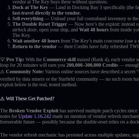
vendor at The Key buys these without questions.
Dock at The Key
— Land in Docking Bay 3 specifically (the far
fast-travel directly to the vendor.
Sell everything
— Unload your full contraband inventory to the v
The Double Reset Trigger
— Now here’s the exploit: instead o
airlock door
, open your ship, and
Wait 48 hours
from inside you
The Key.
Wait another 48 hours
from The Key’s main concourse (use a se
Return to the vendor
— their Credits have fully refreshed TWI
💡
Pro Tip:
With the
Commerce skill
maxed (Rank 4), each vendor se
loop for 20 minutes will earn you
200,000–300,000 Credits
— enough t
⚠️
Community Note:
Various online sources have described a secret “
verified by data miners or the Starfield community — no such room has
exploit below is the real, tested method.
⚠️ Will These Get Patched?
The
Broken Vendor Exploit
has survived multiple patch cycles since 
notes for
Update 1.16.242
made no mention of vendor refresh mechanics
foreseeable future — possibly because the double-reset relies on a dock
The vendor refresh mechanic has persisted across multiple updates, sugg