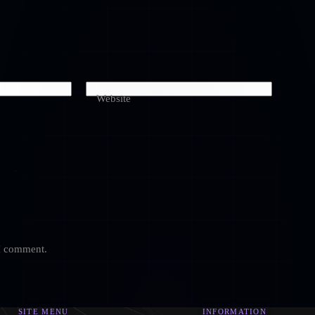
Website
 I comment.
SITE MENU
INFORMATION