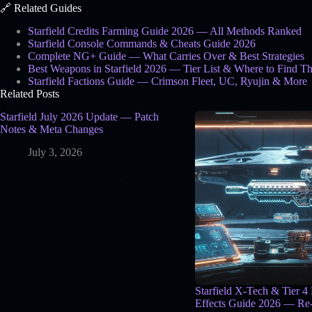
🔗 Related Guides
Starfield Credits Farming Guide 2026 — All Methods Ranked
Starfield Console Commands & Cheats Guide 2026
Complete NG+ Guide — What Carries Over & Best Strategies
Best Weapons in Starfield 2026 — Tier List & Where to Find T
Starfield Factions Guide — Crimson Fleet, UC, Ryujin & More
Related Posts
Starfield July 2026 Update — Patch
Notes & Meta Changes
July 3, 2026
Starfield X-Tech & Tier 4
Effects Guide 2026 — Re-