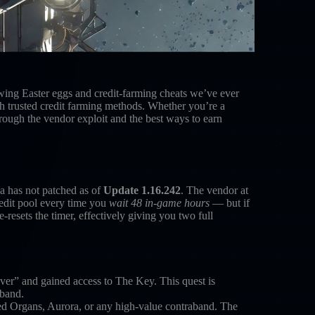
owing Easter eggs and credit-farming cheats we’ve ever
h trusted credit farming methods. Whether you’re a
rough the vendor exploit and the best ways to earn
a has not patched as of
Update 1.16.242
. The vendor at
redit pool every time you
wait 48 in-game hours
— but if
-resets the timer, effectively giving you two full
” and gained access to The Key. This quest is
aband.
d Organs, Aurora, or any high-value contraband. The