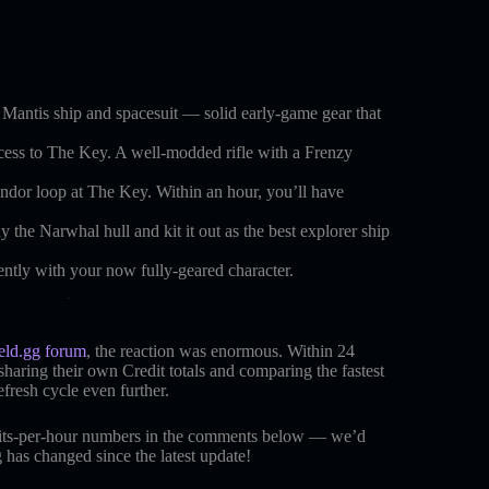
e Mantis ship and spacesuit — solid early-game gear that
ccess to The Key. A well-modded rifle with a Frenzy
dor loop at The Key. Within an hour, you’ll have
the Narwhal hull and kit it out as the best explorer ship
ently with your now fully-geared character.
ield.gg forum
, the reaction was enormous. Within 24
haring their own Credit totals and comparing the fastest
fresh cycle even further.
dits-per-hour numbers in the comments below — we’d
has changed since the latest update!