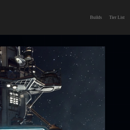
Builds
Tier List