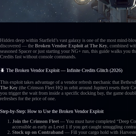
Hidden deep within Starfield’s vast galaxy is one of the most mind-bl
discovered — the
Broken Vendor Exploit at The Key
, combined wit
seasoned Spacer or just starting your NG+ run, this guide walks you th
Credits fast without console commands.
🪲 The Broken Vendor Exploit — Infinite Credits Glitch (2026)
This exploit takes advantage of a vendor refresh mechanic that Bethesd
The Key
(the Crimson Fleet HQ in orbit around Jupiter) resets their C
you trigger the wait from inside a specific docking bay, the game double
refreshes for the price of one.
Step-by-Step: How to Use the Broken Vendor Exploit
Join the Crimson Fleet
— You must have completed “Deep Cover
accessible as early as Level 1 if you get caught smuggling contr
Stock up on Contraband
— Fill your cargo hold with Harveste