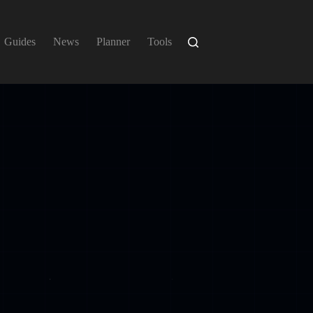
Guides
News
Planner
Tools