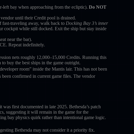
-left bay when approaching from the ecliptic).
Do NOT
endor until their Credit pool is drained.
f fast-traveling away, walk back to
Docking Bay 3’s inner
r cockpit while still docked. Exit the ship but stay inside
at near the bar).
CE. Repeat indefinitely.
ssion nets roughly 12,000–15,000 Credits. Running this
o buy the best ships in the game outright.
developer room” inside the Mantis lair. This has not been
 been confirmed in current game files. The vendor
it was first documented in late 2025. Bethesda’s patch
, suggesting it will remain in the game for the
ing bay physics quirk rather than intentional game logic.
esting Bethesda may not consider it a priority fix.