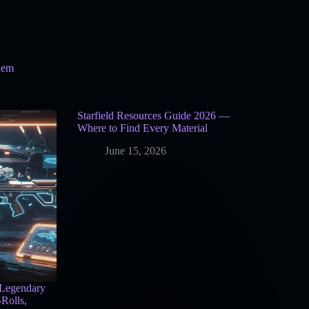
hem
Starfield Resources Guide 2026 —
Where to Find Every Material
June 15, 2026
 Legendary
Rolls,