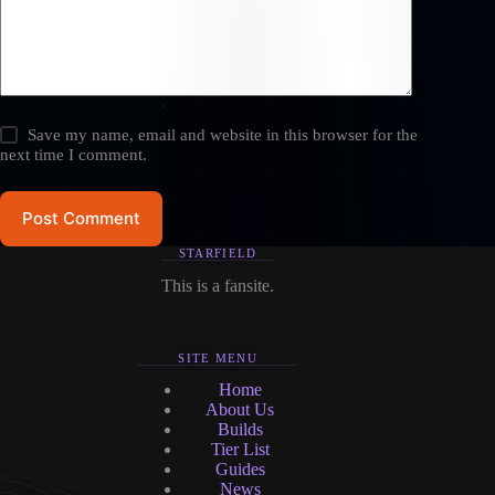
Save my name, email and website in this browser for the
next time I comment.
Post Comment
STARFIELD
This is a fansite.
SITE MENU
Home
About Us
Builds
Tier List
Guides
News