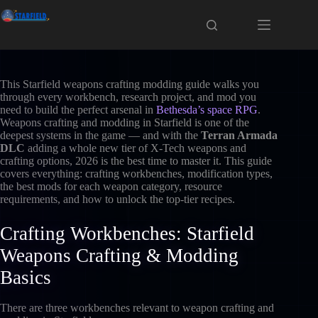
Skip
to
content
This Starfield weapons crafting modding guide walks you
through every workbench, research project, and mod you
need to build the perfect arsenal in
Bethesda’s space RPG
.
Weapons crafting and modding in Starfield is one of the
deepest systems in the game — and with the
Terran Armada
DLC
adding a whole new tier of X-Tech weapons and
crafting options, 2026 is the best time to master it. This guide
covers everything: crafting workbenches, modification types,
the best mods for each weapon category, resource
requirements, and how to unlock the top-tier recipes.
Crafting Workbenches: Starfield
Weapons Crafting & Modding
Basics
There are three workbenches relevant to weapon crafting and