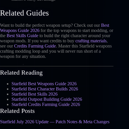
Related Guides
Want to build the perfect weapon setup? Check out our
Best
Weapons Guide 2026
for the top weapons to start modding, or
the
Best Skills Guide
to build the right character around your
weapon mods. If you want credits to buy
crafting materials
,
see our
Credits Farming Guide
. Master this Starfield weapons
crafting modding loop and you will never run short of a
weapon for any situation.
Related Reading
Starfield Best Weapons Guide 2026
Starfield Best Character Builds 2026
Starfield Best Skills 2026
Starfield Outpost Building Guide 2026
Starfield Credits Farming Guide 2026
Related Posts
Starfield July 2026 Update — Patch Notes & Meta Changes