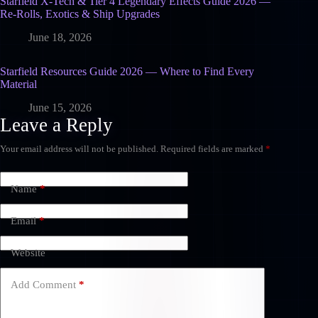
Starfield X-Tech & Tier 4 Legendary Effects Guide 2026 —
Re-Rolls, Exotics & Ship Upgrades
June 18, 2026
Starfield Resources Guide 2026 — Where to Find Every
Material
June 15, 2026
Leave a Reply
Your email address will not be published.
Required fields are marked
*
Name
*
Email
*
Website
Add Comment
*