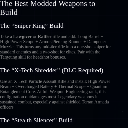
The Best Modded Weapons to
Build
The “Sniper King” Build
Take a
Lawgiver
or
Rattler
rifle and add: Long Barrel +
High Power Scope + Armor-Piercing Rounds + Dampener
Muzzle. This turns any mid-tier rifle into a one-shot sniper for
standard enemies and a two-shot for elites. Pair with the
Targeting skill for headshot bonuses.
The “X-Tech Shredder” (DLC Required)
Use an X-Tech Particle Assault Rifle and install: High Power
Beam + Overcharged Battery + Thermal Scope + Quantum
Entanglement Core. At full Weapon Engineering rank, this
configuration outdamages most Legendary weapons in
sustained combat, especially against shielded Terran Armada
officers.
The “Stealth Silencer” Build