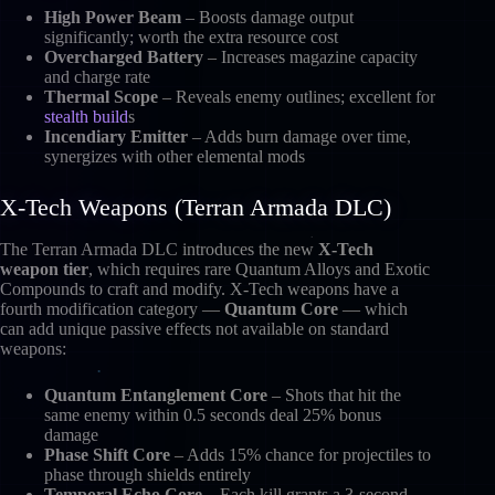
High Power Beam
– Boosts damage output
significantly; worth the extra resource cost
Overcharged Battery
– Increases magazine capacity
and charge rate
Thermal Scope
– Reveals enemy outlines; excellent for
stealth build
s
Incendiary Emitter
– Adds burn damage over time,
synergizes with other elemental mods
X-Tech Weapons (Terran Armada DLC)
The Terran Armada DLC introduces the new
X-Tech
weapon tier
, which requires rare Quantum Alloys and Exotic
Compounds to craft and modify. X-Tech weapons have a
fourth modification category —
Quantum Core
— which
can add unique passive effects not available on standard
weapons:
Quantum Entanglement Core
– Shots that hit the
same enemy within 0.5 seconds deal 25% bonus
damage
Phase Shift Core
– Adds 15% chance for projectiles to
phase through shields entirely
Temporal Echo Core
– Each kill grants a 3-second