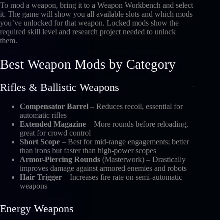
To mod a weapon, bring it to a Weapon Workbench and select
it. The game will show you all available slots and which mods
you’ve unlocked for that weapon. Locked mods show the
required skill level and research project needed to unlock
them.
Best Weapon Mods by Category
Rifles & Ballistic Weapons
Compensator Barrel
– Reduces recoil, essential for
automatic rifles
Extended Magazine
– More rounds before reloading,
great for crowd control
Short Scope
– Best for mid-range engagements; better
than irons but faster than high-power scopes
Armor-Piercing Rounds
(Masterwork) – Drastically
improves damage against armored enemies and robots
Hair Trigger
– Increases fire rate on semi-automatic
weapons
Energy Weapons