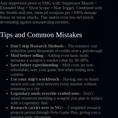
Any suppressed pistol or SMG with: Suppressor Muzzle +
Extended Mag + Short Scope + Hair Trigger. Combined with
the Stealth skill tree, silenced weapons get +100% damage
bonus on sneak attacks. This makes even low-tier pistols
devastating against unsuspecting enemies.
Tips and Common Mistakes
Don’t skip Research Methods
– The resource cost
reduction saves thousands of credits over a playthrough
Mod before selling
– Adding even basic mods
increases a weapon’s vendor value by 30–60%
Save before experimenting
– Mod costs are non-
refundable; save your game first when testing new
combos
Use your ship’s workbench
– Having one on board
means you can mod between every mission without
returning to a city
Legendary mods override crafted ones
– Don’t
spend resources modding a weapon you plan to replace
with a Legendary find
Research carries over to NG+
– Completed research
projects persist through New Game Plus, giving you a
massive early advantage