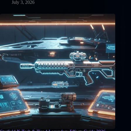
July 3, 2026