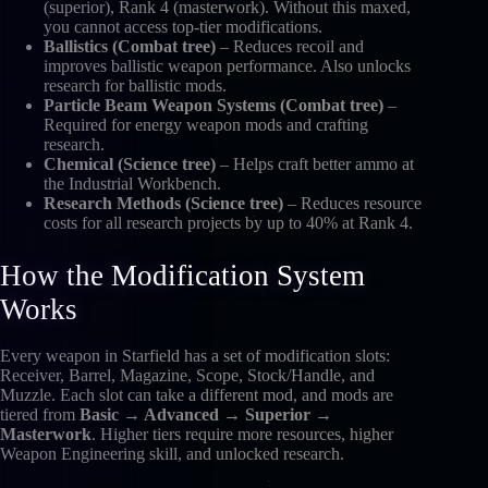
(superior), Rank 4 (masterwork). Without this maxed,
you cannot access top-tier modifications.
Ballistics (Combat tree)
– Reduces recoil and
improves ballistic weapon performance. Also unlocks
research for ballistic mods.
Particle Beam Weapon Systems (Combat tree)
–
Required for energy weapon mods and crafting
research.
Chemical (Science tree)
– Helps craft better ammo at
the Industrial Workbench.
Research Methods (Science tree)
– Reduces resource
costs for all research projects by up to 40% at Rank 4.
How the Modification System
Works
Every weapon in Starfield has a set of modification slots:
Receiver, Barrel, Magazine, Scope, Stock/Handle, and
Muzzle. Each slot can take a different mod, and mods are
tiered from
Basic → Advanced → Superior →
Masterwork
. Higher tiers require more resources, higher
Weapon Engineering skill, and unlocked research.