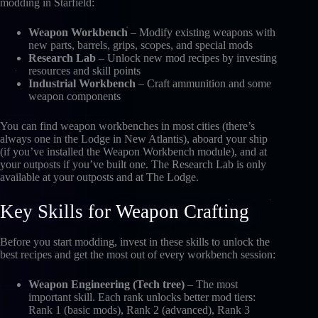
modding in Starfield:
Weapon Workbench
– Modify existing weapons with
new parts, barrels, grips, scopes, and special mods
Research Lab
– Unlock new mod recipes by investing
resources and skill points
Industrial Workbench
– Craft ammunition and some
weapon components
You can find weapon workbenches in most cities (there’s
always one in the Lodge in New Atlantis), aboard your ship
(if you’ve installed the Weapon Workbench module), and at
your outposts if you’ve built one. The Research Lab is only
available at your outposts and at The Lodge.
Key Skills for Weapon Crafting
Before you start modding, invest in these skills to unlock the
best recipes and get the most out of every workbench session:
Weapon Engineering (Tech tree)
– The most
important skill. Each rank unlocks better mod tiers:
Rank 1 (basic mods), Rank 2 (advanced), Rank 3