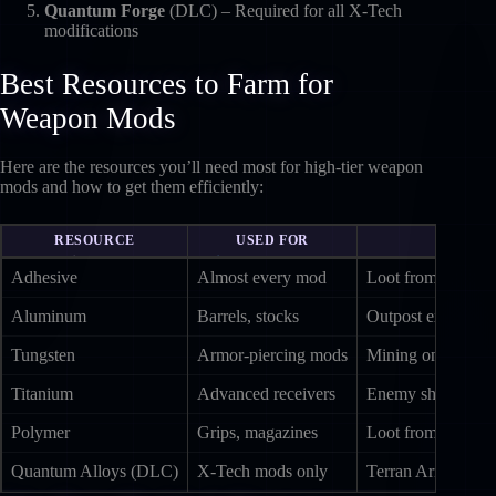
Quantum Forge
(DLC) – Required for all X-Tech
modifications
Best Resources to Farm for
Weapon Mods
Here are the resources you’ll need most for high-tier weapon
mods and how to get them efficiently:
RESOURCE
USED FOR
Adhesive
Almost every mod
Loot from settlem
Aluminum
Barrels, stocks
Outpost extractio
Tungsten
Armor-piercing mods
Mining on Tau Cet
Titanium
Advanced receivers
Enemy ships; mini
Polymer
Grips, magazines
Loot from Eclipti
Quantum Alloys (DLC)
X-Tech mods only
Terran Armada ene