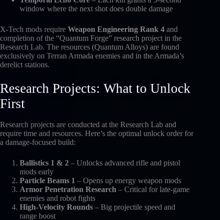
window where the next shot does double damage
X-Tech mods require
Weapon Engineering Rank 4
and
completion of the “Quantum Forge” research project in the
Research Lab. The resources (Quantum Alloys) are found
exclusively on Terran Armada enemies and in the Armada’s
derelict stations.
Research Projects: What to Unlock
First
Research projects are conducted at the Research Lab and
require time and resources. Here’s the optimal unlock order for
a damage-focused build:
Ballistics 1 & 2
– Unlocks advanced rifle and pistol
mods early
Particle Beams 1
– Opens up energy weapon mods
Armor Penetration Research
– Critical for late-game
enemies and robot fights
High-Velocity Rounds
– Big projectile speed and
range boost